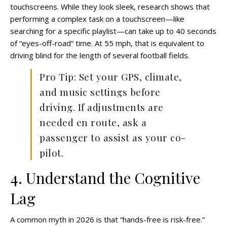
touchscreens. While they look sleek, research shows that
performing a complex task on a touchscreen—like
searching for a specific playlist—can take up to 40 seconds
of “eyes-off-road” time. At 55 mph, that is equivalent to
driving blind for the length of several football fields.
Pro Tip: Set your GPS, climate,
and music settings before
driving. If adjustments are
needed en route, ask a
passenger to assist as your co-
pilot.
4. Understand the Cognitive
Lag
A common myth in 2026 is that “hands-free is risk-free.”