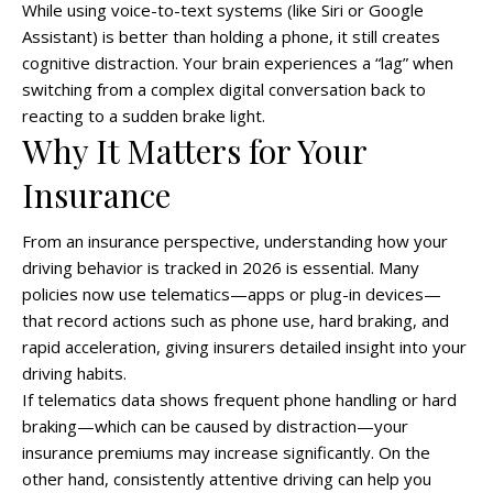
While using voice-to-text systems (like Siri or Google
Assistant) is better than holding a phone, it still creates
cognitive distraction. Your brain experiences a “lag” when
switching from a complex digital conversation back to
reacting to a sudden brake light.
Why It Matters for Your
Insurance
From an insurance perspective, understanding how your
driving behavior is tracked in 2026 is essential. Many
policies now use telematics—apps or plug-in devices—
that record actions such as phone use, hard braking, and
rapid acceleration, giving insurers detailed insight into your
driving habits.
If telematics data shows frequent phone handling or hard
braking—which can be caused by distraction—your
insurance premiums may increase significantly. On the
other hand, consistently attentive driving can help you