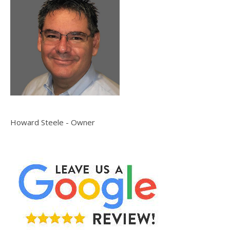
Howard Steele - Owner