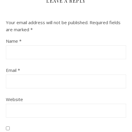
LEAVE A REPLY
Your email address will not be published.
Required fields
are marked
*
Name
*
Email
*
Website