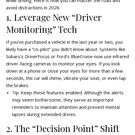
while driving. Here is how you can master the road and
avoid distractions in 2026.
1. Leverage New “Driver
Monitoring” Tech
If you’ve purchased a vehicle in the last year or two, you
likely have a “co-pilot” you didn’t know about. Systems like
Subaru’s DriverFocus or Ford’s BlueCruise now use infrared
driver-facing cameras to monitor your eyes. If you look
down at a phone or close your eyes for more than a few
seconds, the car will chime, vibrate your seat, or even tap
the brakes.
Tip: Keep these features enabled. Although the alerts
may seem bothersome, they serve as important
reminders to maintain attention and prevent mental
lapses during extended drives.
2. The “Decision Point” Shift