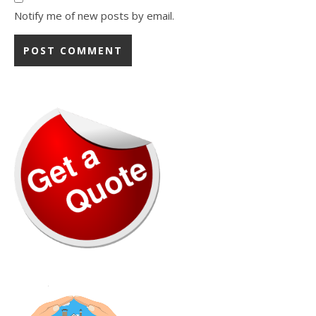
Notify me of new posts by email.