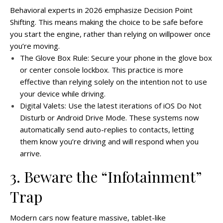
Behavioral experts in 2026 emphasize Decision Point
Shifting. This means making the choice to be safe before
you start the engine, rather than relying on willpower once
you’re moving.
The Glove Box Rule: Secure your phone in the glove box
or center console lockbox. This practice is more
effective than relying solely on the intention not to use
your device while driving.
Digital Valets: Use the latest iterations of iOS Do Not
Disturb or Android Drive Mode. These systems now
automatically send auto-replies to contacts, letting
them know you’re driving and will respond when you
arrive.
3. Beware the “Infotainment”
Trap
Modern cars now feature massive, tablet-like