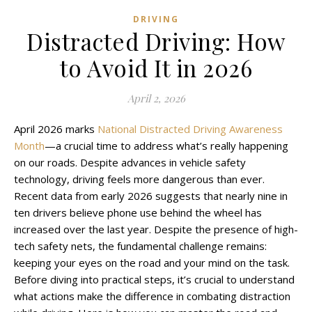
DRIVING
Distracted Driving: How
to Avoid It in 2026
April 2, 2026
April 2026 marks
National Distracted Driving Awareness
Month
—a crucial time to address what’s really happening
on our roads. Despite advances in vehicle safety
technology, driving feels more dangerous than ever.
Recent data from early 2026 suggests that nearly nine in
ten drivers believe phone use behind the wheel has
increased over the last year. Despite the presence of high-
tech safety nets, the fundamental challenge remains:
keeping your eyes on the road and your mind on the task.
Before diving into practical steps, it’s crucial to understand
what actions make the difference in combating distraction