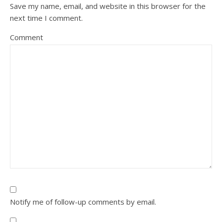
Save my name, email, and website in this browser for the
next time I comment.
Comment
Notify me of follow-up comments by email.