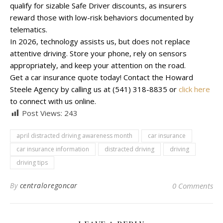
qualify for sizable Safe Driver discounts, as insurers
reward those with low-risk behaviors documented by
telematics.
In 2026, technology assists us, but does not replace
attentive driving. Store your phone, rely on sensors
appropriately, and keep your attention on the road.
Get a car insurance quote today! Contact the Howard
Steele Agency by calling us at (541) 318-8835 or
click here
to connect with us online.
Post Views:
243
april distracted driving awareness month
car insurance
car insurance information
distracted driving
driving
driving tips
By
centraloregoncar
0 Comments