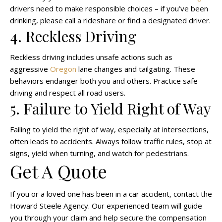
drivers need to make responsible choices – if you’ve been
drinking, please call a rideshare or find a designated driver.
4. Reckless Driving
Reckless driving includes unsafe actions such as
aggressive
Oregon
lane changes and tailgating. These
behaviors endanger both you and others. Practice safe
driving and respect all road users.
5. Failure to Yield Right of Way
Failing to yield the right of way, especially at intersections,
often leads to accidents. Always follow traffic rules, stop at
signs, yield when turning, and watch for pedestrians.
Get A Quote
If you or a loved one has been in a car accident, contact the
Howard Steele Agency. Our experienced team will guide
you through your claim and help secure the compensation