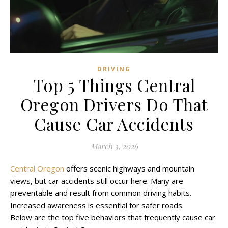
DRIVING
Top 5 Things Central
Oregon Drivers Do That
Cause Car Accidents
March 3, 2026
Central Oregon
offers scenic highways and mountain
views, but car accidents still occur here. Many are
preventable and result from common driving habits.
Increased awareness is essential for safer roads.
Below are the top five behaviors that frequently cause car