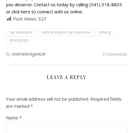
you deserve. Contact us today by calling (541) 318-8835
or click here to connect with us online.
Post Views:
327
car insurance
central oregon car insurance
driving
driving tips
By
centraloregoncar
0 Comments
LEAVE A REPLY
Your email address will not be published.
Required fields
are marked
*
Name
*