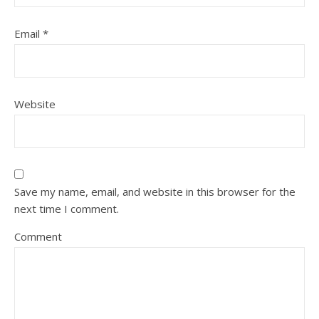
Email
*
Website
Save my name, email, and website in this browser for the
next time I comment.
Comment