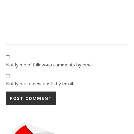
Notify me of follow-up comments by email.
Notify me of new posts by email.