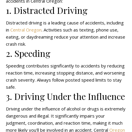
accidents in Central Oregon:
1. Distracted Driving
Distracted driving is a leading cause of accidents, including
in
Central Oregon
. Activities such as texting, phone use,
eating, or daydreaming reduce your attention and increase
crash risk.
2. Speeding
Speeding contributes significantly to accidents by reducing
reaction time, increasing stopping distance, and worsening
crash severity. Always follow posted speed limits to stay
safe.
3. Driving Under the Influence
Driving under the influence of alcohol or drugs is extremely
dangerous and illegal. It significantly impairs your
judgment, coordination, and reaction time, making it much
more likely you’ll be involved in an accident. Central
Oregon