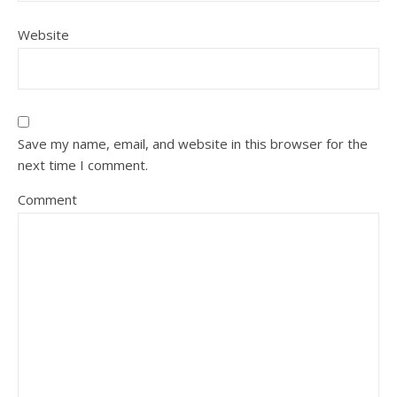
Website
Save my name, email, and website in this browser for the
next time I comment.
Comment