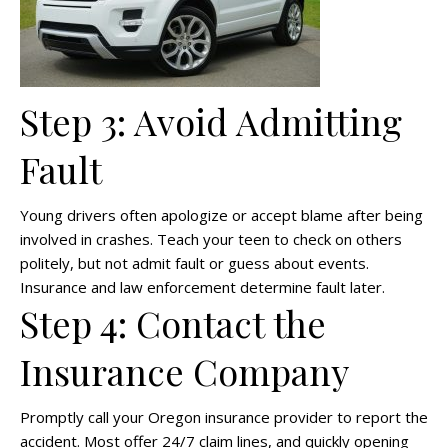
Step 3: Avoid Admitting
Fault
Young drivers often apologize or accept blame after being
involved in crashes. Teach your teen to check on others
politely, but not admit fault or guess about events.
Insurance and law enforcement determine fault later.
Step 4: Contact the
Insurance Company
Promptly call your Oregon insurance provider to report the
accident. Most offer 24/7 claim lines, and quickly opening