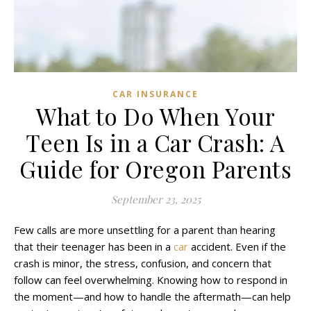
CAR INSURANCE
What to Do When Your
Teen Is in a Car Crash: A
Guide for Oregon Parents
September 23, 2025
Few calls are more unsettling for a parent than hearing
that their teenager has been in a
car
accident. Even if the
crash is minor, the stress, confusion, and concern that
follow can feel overwhelming. Knowing how to respond in
the moment—and how to handle the aftermath—can help