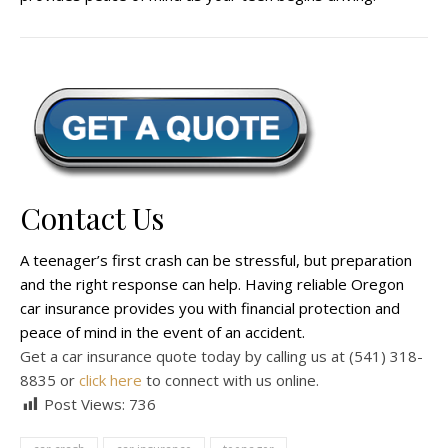
Contact Us
A teenager’s first crash can be stressful, but preparation
and the right response can help. Having reliable Oregon
car insurance provides you with financial protection and
peace of mind in the event of an accident.
Get a car insurance quote today by calling us at (541) 318-
8835 or
click here
to connect with us online.
Post Views:
736