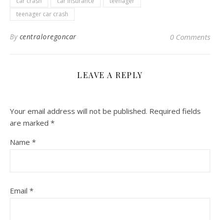
car crash
car insurance
teenager
teenager car crash
By
centraloregoncar
0 Comments
LEAVE A REPLY
Your email address will not be published.
Required fields
are marked
*
Name
*
Email
*