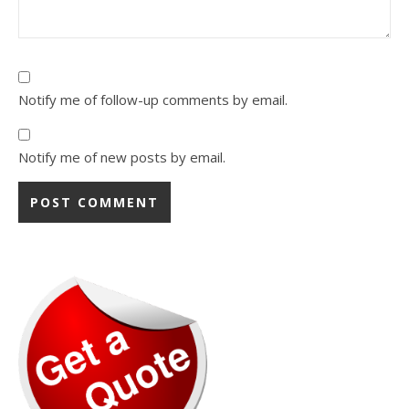
Notify me of follow-up comments by email.
Notify me of new posts by email.