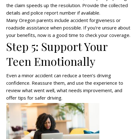
the claim speeds up the resolution. Provide the collected
details and police report number if available.
Many Oregon parents include accident forgiveness or
roadside assistance when possible. If you’re unsure about
your benefits, now is a good time to check your coverage.
Step 5: Support Your
Teen Emotionally
Even a minor accident can reduce a teen’s driving
confidence. Reassure them, and use the experience to
review what went well, what needs improvement, and
offer tips for safer driving.