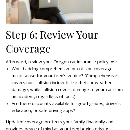
Step 6: Review Your
Coverage
Afterward, review your Oregon car insurance policy. Ask:
Would adding comprehensive or collision coverage
make sense for your teen’s vehicle? (Comprehensive
covers non-collision incidents like theft or weather
damage, while collision covers damage to your car from
an accident, regardless of fault.)
Are there discounts available for good grades, driver’s
education, or safe driving apps?
Updated coverage protects your family financially and
provides peace of mind as your teen begins driving.