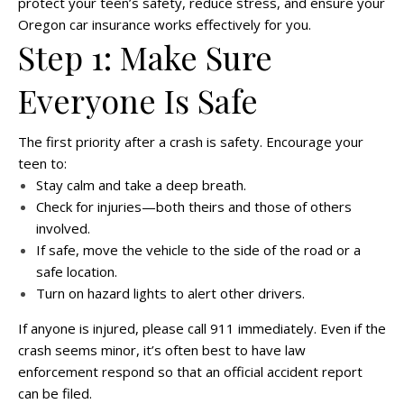
protect your teen’s safety, reduce stress, and ensure your
Oregon car insurance works effectively for you.
Step 1: Make Sure
Everyone Is Safe
The first priority after a crash is safety. Encourage your
teen to:
Stay calm and take a deep breath.
Check for injuries—both theirs and those of others
involved.
If safe, move the vehicle to the side of the road or a
safe location.
Turn on hazard lights to alert other drivers.
If anyone is injured, please call 911 immediately. Even if the
crash seems minor, it’s often best to have law
enforcement respond so that an official accident report
can be filed.