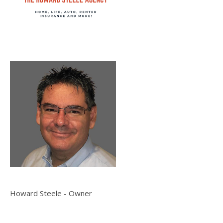
Howard Steele - Owner