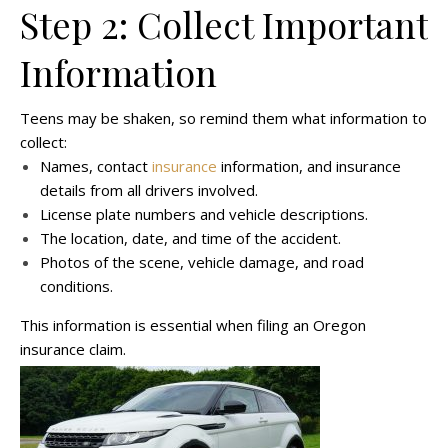
Step 2: Collect Important
Information
Teens may be shaken, so remind them what information to
collect:
Names, contact
insurance
information, and insurance
details from all drivers involved.
License plate numbers and vehicle descriptions.
The location, date, and time of the accident.
Photos of the scene, vehicle damage, and road
conditions.
This information is essential when filing an Oregon
insurance claim.