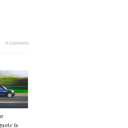
0 Comments
ar
uote Is