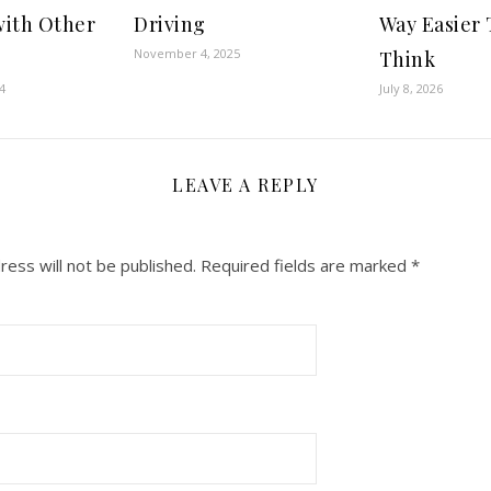
with Other
Driving
Way Easier
November 4, 2025
Think
4
July 8, 2026
LEAVE A REPLY
ress will not be published.
Required fields are marked
*