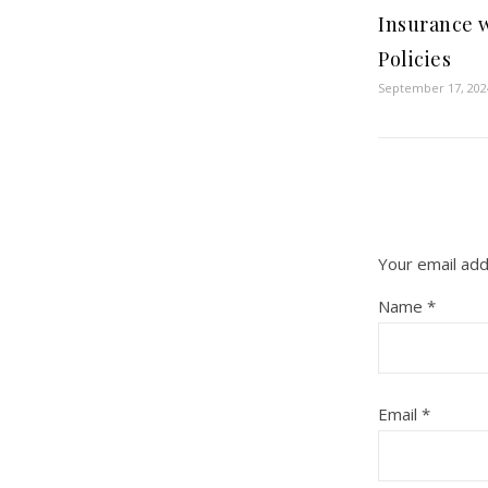
Insurance 
Policies
September 17, 202
Your email add
Name
*
Email
*