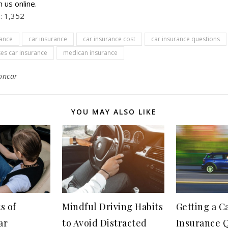
h us online.
:
1,352
rance
car insurance
car insurance cost
car insurance questions
es car insurance
medican insurance
oncar
YOU MAY ALSO LIKE
s of
Mindful Driving Habits
Getting a C
ar
to Avoid Distracted
Insurance Q