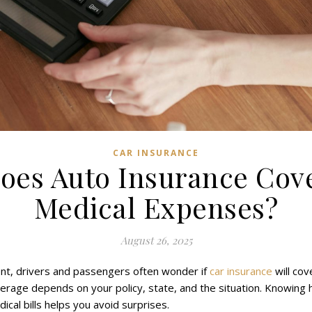
CAR INSURANCE
oes Auto Insurance Cov
Medical Expenses?
August 26, 2025
ent, drivers and passengers often wonder if
car insurance
will cov
rage depends on your policy, state, and the situation. Knowing
ical bills helps you avoid surprises.