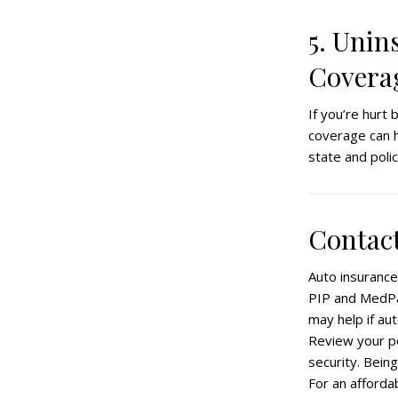
5. Unin
Covera
If you’re hurt
coverage can h
state and polic
Contact
Auto insurance
PIP and MedPay
may help if au
Review your po
security. Being
For an afforda