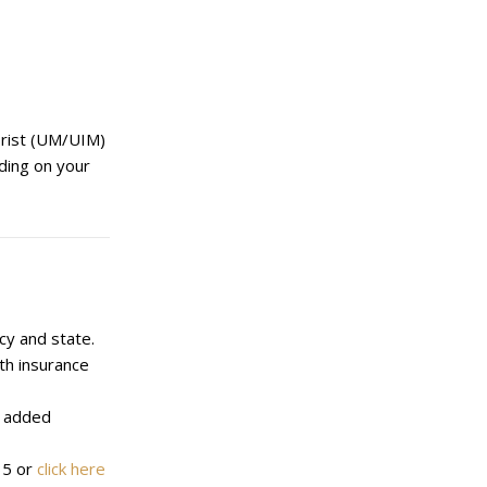
torist (UM/UIM)
ding on your
cy and state.
th insurance
r added
35 or
click here