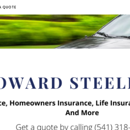
A QUOTE