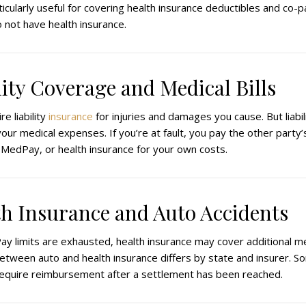
icularly useful for covering health insurance deductibles and co-p
 not have health insurance.
ility Coverage and Medical Bills
re liability
insurance
for injuries and damages you cause. But liabi
ur medical expenses. If you’re at fault, you pay the other party’s 
MedPay, or health insurance for your own costs.
th Insurance and Auto Accidents
ay limits are exhausted, health insurance may cover additional me
etween auto and health insurance differs by state and insurer. S
require reimbursement after a settlement has been reached.