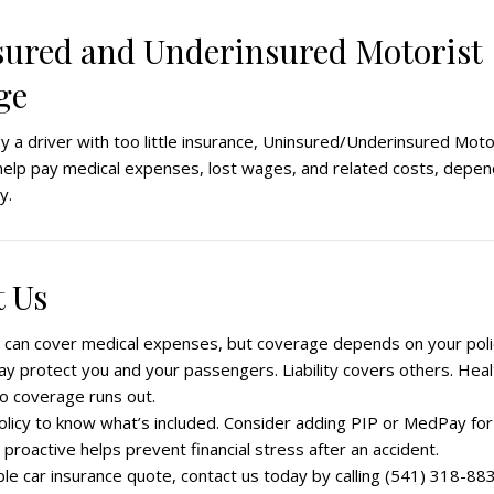
sured and Underinsured Motorist
ge
 by a driver with too little insurance, Uninsured/Underinsured Mo
elp pay medical expenses, lost wages, and related costs, depen
y.
 Us
 can cover medical expenses, but coverage depends on your poli
 protect you and your passengers. Liability covers others. Heal
to coverage runs out.
licy to know what’s included. Consider adding PIP or MedPay fo
 proactive helps prevent financial stress after an accident.
ble car insurance quote, contact us today by calling (541) 318-88