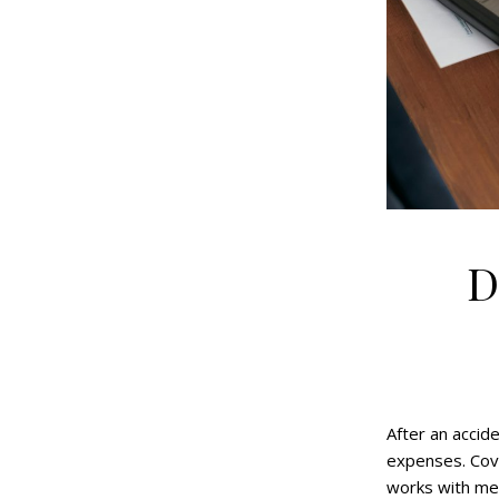
D
After an accid
expenses. Cove
works with med