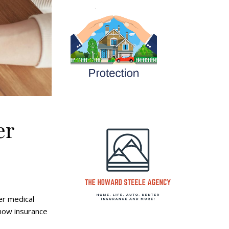
er
er medical
 how insurance