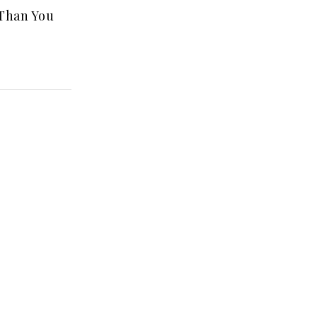
 Than You