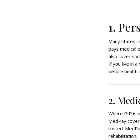
1. Per
Many states re
pays medical e
also cover som
If you live in 
before health 
2. Med
Where PIP is 
MedPay covers
limited. MedPa
rehabilitation.