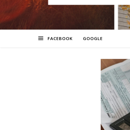
FACEBOOK
GOOGLE