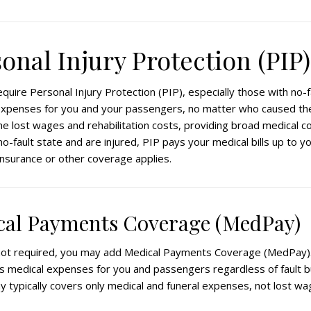
sonal Injury Protection (PIP)
quire Personal Injury Protection (PIP), especially those with no-f
xpenses for you and your passengers, no matter who caused the 
e lost wages and rehabilitation costs, providing broad medical c
a no-fault state and are injured, PIP pays your medical bills up to you
insurance or other coverage applies.
ical Payments Coverage (MedPay)
not required, you may add Medical Payments Coverage (MedPay).
 medical expenses for you and passengers regardless of fault b
y typically covers only medical and funeral expenses, not lost wa