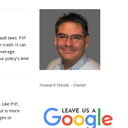
ault laws. PIP
crash. It can
overage.
r policy’s limit
Howard Steele - Owner
 Like PIP,
ut is more
ges or