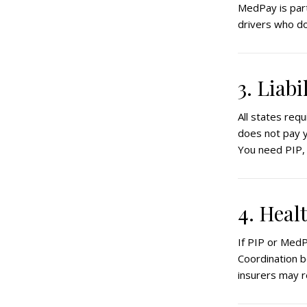
MedPay is part
drivers who do
3. Liab
All states requi
does not pay yo
You need PIP, 
4. Heal
If PIP or MedP
Coordination b
insurers may 