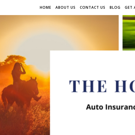
HOME
ABOUT US
CONTACT US
BLOG
GET 