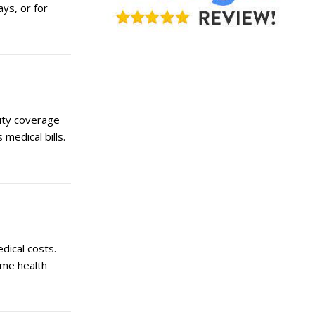
ays, or for
lity coverage
medical bills.
dical costs.
ome health