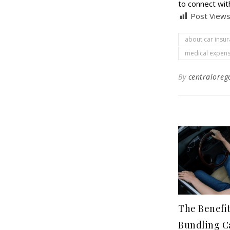
to connect wit
Post Views
about car insu
medical expens
By
centraloreg
The Benefit
Bundling C