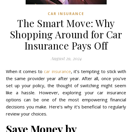
CAR INSURANCE
The Smart Move: Why
Shopping Around for Car
Insurance Pays Off
August 29, 2024
When it comes to
car insurance
, it’s tempting to stick with
the same provider year after year. After all, once you’ve
set up your policy, the thought of switching might seem
like a hassle. However, exploring your car insurance
options can be one of the most empowering financial
decisions you make. Here’s why it’s beneficial to regularly
review your choices.
Save Money by