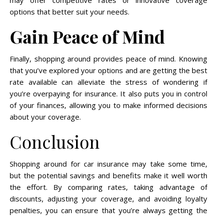
may offer competitive rates or innovative coverage
options that better suit your needs.
Gain Peace of Mind
Finally, shopping around provides peace of mind. Knowing
that you’ve explored your options and are getting the best
rate available can alleviate the stress of wondering if
you’re overpaying for insurance. It also puts you in control
of your finances, allowing you to make informed decisions
about your coverage.
Conclusion
Shopping around for car insurance may take some time,
but the potential savings and benefits make it well worth
the effort. By comparing rates, taking advantage of
discounts, adjusting your coverage, and avoiding loyalty
penalties, you can ensure that you’re always getting the