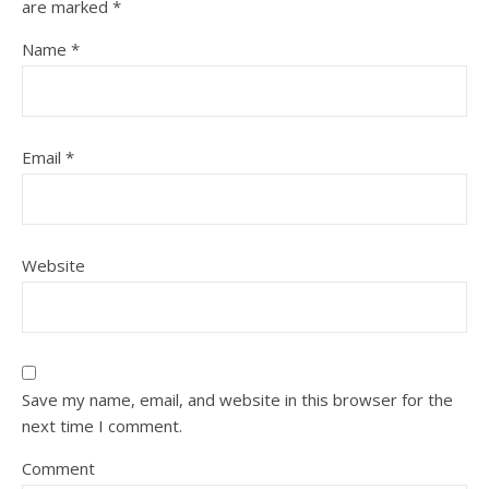
are marked
*
Name
*
Email
*
Website
Save my name, email, and website in this browser for the
next time I comment.
Comment