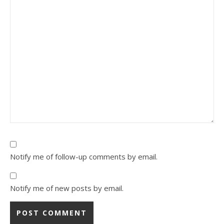
Notify me of follow-up comments by email.
Notify me of new posts by email.