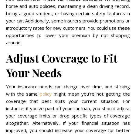
home and auto policies, maintaining a clean driving record,
being a good student, or having certain safety features in
your car. Additionally, some insurers provide promotions or
introductory rates for new customers. You could use these
opportunities to lower your premium by not shopping
around.
Adjust Coverage to Fit
Your Needs
Your insurance needs can change over time, and sticking
with the same
policy
might mean you’re not getting the
coverage that best suits your current situation. For
instance, if you’ve paid off your car loan, you should adjust
your coverage limits or drop specific types of coverage
altogether. Alternatively, if your financial situation has
improved, you should increase your coverage for better