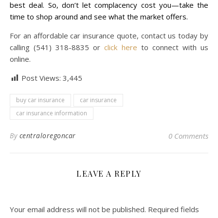
best deal. So, don’t let complacency cost you—take the
time to shop around and see what the market offers.
For an affordable car insurance quote, contact us today by
calling (541) 318-8835 or
click here
to connect with us
online.
Post Views:
3,445
buy car insurance
car insurance
car insurance information
By
centraloregoncar
0 Comments
LEAVE A REPLY
Your email address will not be published.
Required fields