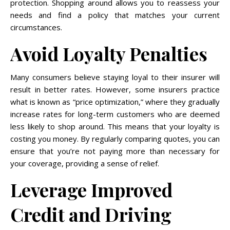
protection. Shopping around allows you to reassess your
needs and find a policy that matches your current
circumstances.
Avoid Loyalty Penalties
Many consumers believe staying loyal to their insurer will
result in better rates. However, some insurers practice
what is known as “price optimization,” where they gradually
increase rates for long-term customers who are deemed
less likely to shop around. This means that your loyalty is
costing you money. By regularly comparing quotes, you can
ensure that you’re not paying more than necessary for
your coverage, providing a sense of relief.
Leverage Improved
Credit and Driving