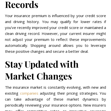
Records
Your insurance premium is influenced by your credit score
and driving history. You may qualify for lower rates if
you’ve recently improved your credit score or maintained a
clean driving record. However, your current insurer might
not adjust your premium to reflect these improvements
automatically. Shopping around allows you to leverage
these positive changes and secure a better deal.
Stay Updated with
Market Changes
The insurance market is constantly evolving, with new and
existing
companies
adjusting their pricing strategies. You
can take advantage of these market dynamics by
periodically reviewing your insurance options. New insurers