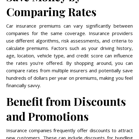
Comparing Rates
Car insurance premiums can vary significantly between
companies for the same coverage. Insurance providers
use different algorithms, risk assessments, and criteria to
calculate premiums. Factors such as your driving history,
age, location, vehicle type, and credit score can influence
the rates you’re offered. By shopping around, you can
compare rates from multiple insurers and potentially save
hundreds of dollars per year on premiums, making you feel
financially savvy.
Benefit from Discounts
and Promotions
Insurance companies frequently offer discounts to attract
new customers. These can include discounts for bundling