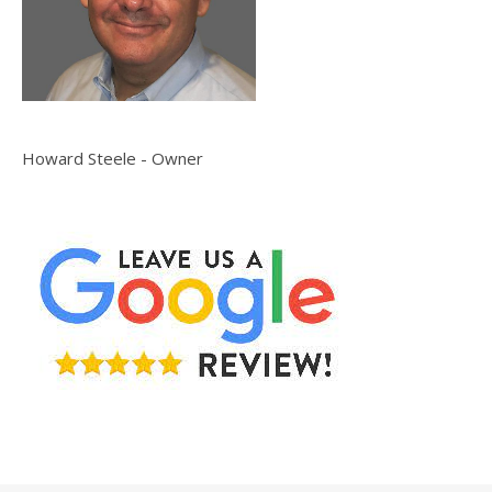
Howard Steele - Owner