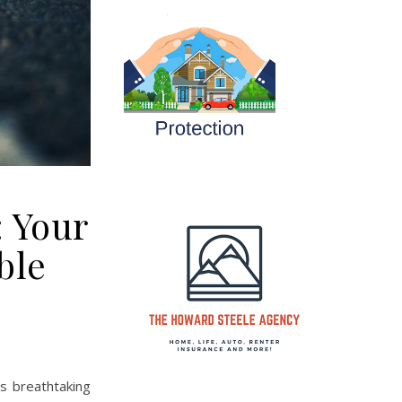
: Your
ble
ts breathtaking