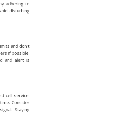
 by adhering to
void disturbing
limits and don’t
rs if possible.
d and alert is
 cell service.
time. Consider
ignal. Staying