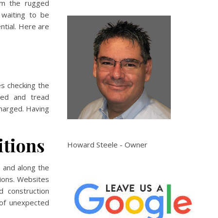
rom the rugged
 waiting to be
ntial. Here are
es checking the
ated and tread
 charged. Having
itions
Howard Steele - Owner
 and along the
ions. Websites
d construction
 of unexpected