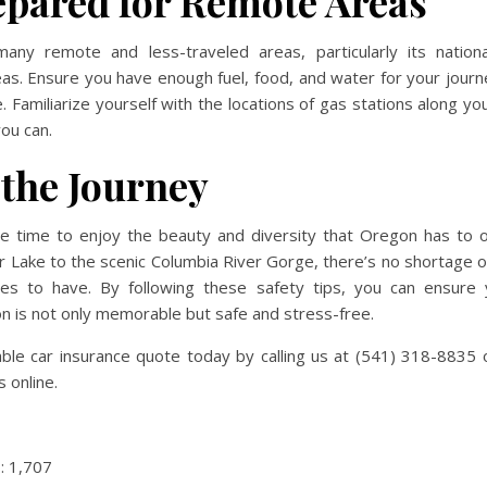
epared for Remote Areas
ny remote and less-traveled areas, particularly its nation
as. Ensure you have enough fuel, food, and water for your journ
 Familiarize yourself with the locations of gas stations along your
ou can.
 the Journey
the time to enjoy the beauty and diversity that Oregon has to 
r Lake to the scenic Columbia River Gorge, there’s no shortage o
es to have. By following these safety tips, you can ensure 
 is not only memorable but safe and stress-free.
able car insurance quote today by calling us at (541) 318-8835
 online.
:
1,707