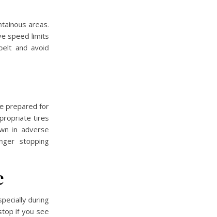
ntainous areas.
rve speed limits
belt and avoid
Be prepared for
propriate tires
own in adverse
onger stopping
e
specially during
top if you see