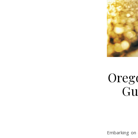
Orego
Gu
Embarking on 