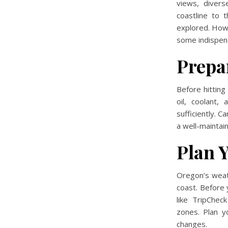
views, divers
coastline to 
explored. Howe
some indispens
Prepa
Before hitting
oil, coolant,
sufficiently. C
a well-maintai
Plan 
Oregon’s weat
coast. Before 
like TripChec
zones. Plan y
changes.