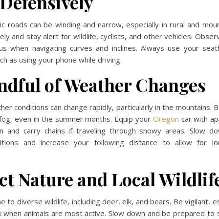
 Defensively
c roads can be winding and narrow, especially in rural and mou
ly and stay alert for wildlife, cyclists, and other vehicles. Obse
us when navigating curves and inclines. Always use your seat
ch as using your phone while driving.
ndful of Weather Changes
er conditions can change rapidly, particularly in the mountains. 
r fog, even in the summer months. Equip your
Oregon
car with ap
n and carry chains if traveling through snowy areas. Slow d
tions and increase your following distance to allow for l
ct Nature and Local Wildlif
to diverse wildlife, including deer, elk, and bears. Be vigilant, e
 when animals are most active. Slow down and be prepared to s