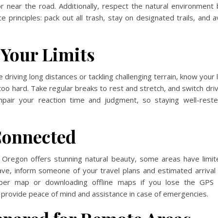
r near the road. Additionally, respect the natural environment
 principles: pack out all trash, stay on designated trails, and a
Your Limits
e
driving long distances or tackling challenging terrain, know your 
too hard. Take regular breaks to rest and stretch, and switch drive
mpair your reaction time and judgment, so staying well-reste
Connected
 Oregon offers stunning natural beauty, some areas have limited
ave, inform someone of your travel plans and estimated arrival 
per map or downloading offline maps if you lose the GPS s
provide peace of mind and assistance in case of emergencies.