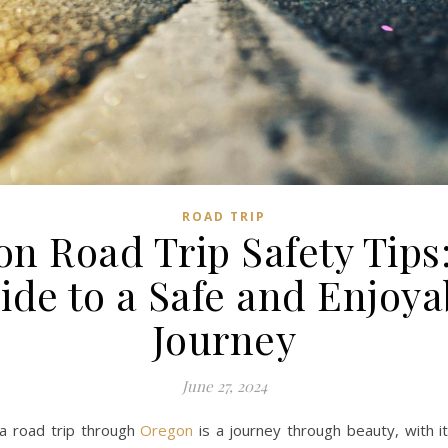
ROAD TRIP
n Road Trip Safety Tips
ide to a Safe and Enjoya
Journey
June 27, 2024
a road trip through
Oregon
is a journey through beauty, with i