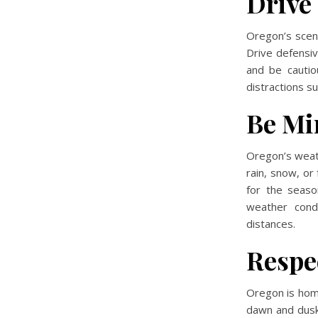
Drive
Oregon’s sceni
Drive defensive
and be cautio
distractions su
Be Mi
Oregon’s weath
rain, snow, o
for the seaso
weather condi
distances.
Respe
Oregon is home 
dawn and dusk