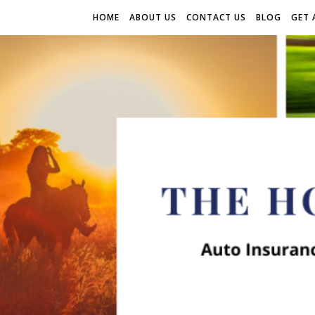
HOME
ABOUT US
CONTACT US
BLOG
GET 