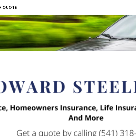
A QUOTE