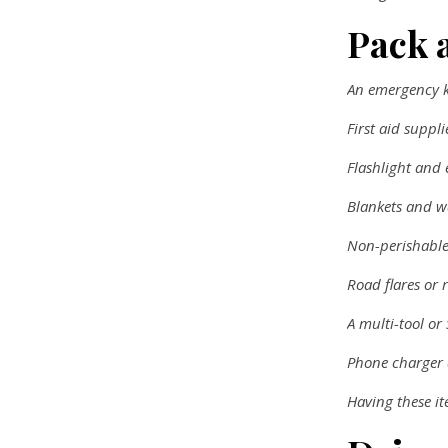
Pack 
An emergency ki
First aid suppli
Flashlight and 
Blankets and w
Non-perishable
Road flares or r
A multi-tool or
Phone charger
Having these i