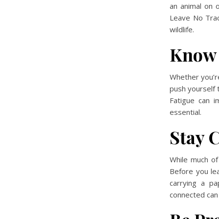
an animal on o
Leave No Trace
wildlife.
Know 
Whether
you’r
push yourself 
Fatigue can i
essential.
Stay 
While much of
Before you le
carrying a pa
connected can 