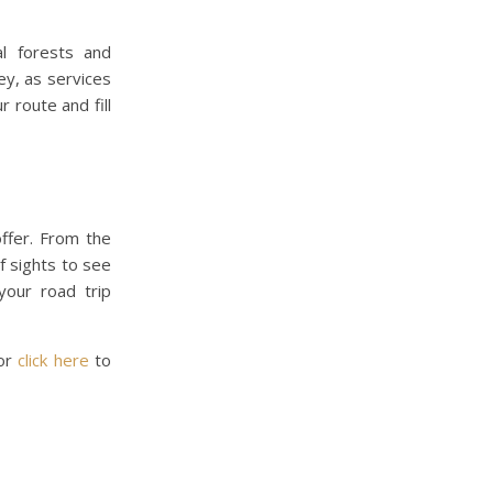
al forests and
ey, as services
 route and fill
offer. From the
f sights to see
your road trip
 or
click here
to