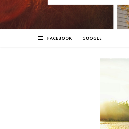
FACEBOOK
GOOGLE