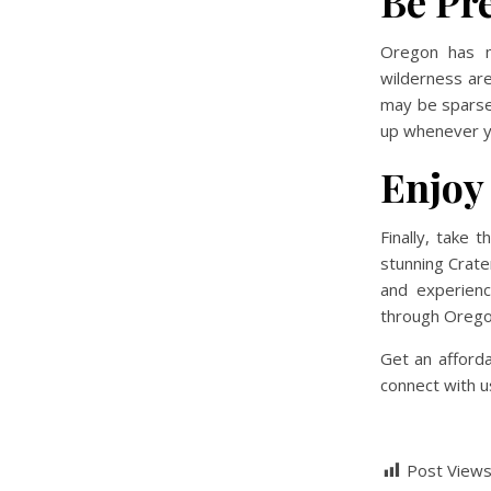
Be Pr
Oregon has ma
wilderness are
may be sparse.
up whenever y
Enjoy
Finally, take 
stunning Crate
and experienc
through Oregon
Get an afford
connect with us
Post Views