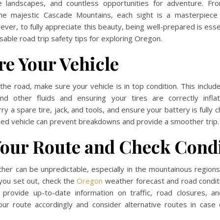
e landscapes, and countless opportunities for adventure. F
the majestic Cascade Mountains, each sight is a masterpiece
ver, to fully appreciate this beauty, being well-prepared is esse
able road trip safety tips for exploring Oregon.
re Your Vehicle
 the road, make sure your vehicle is in top condition. This includ
 and other fluids and ensuring your tires are correctly infl
arry a spare tire, jack, and tools, and ensure your battery is fully
ned vehicle can prevent breakdowns and provide a smoother trip.
Your Route and Check Cond
her can be unpredictable, especially in the mountainous regions
you set out, check the
Oregon
weather forecast and road condit
k provide up-to-date information on traffic, road closures, an
our route accordingly and consider alternative routes in case