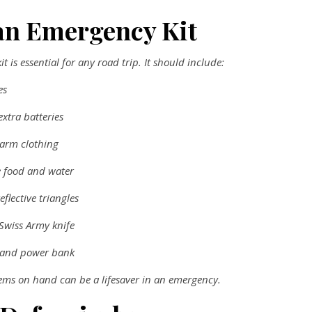
an Emergency Kit
t is essential for any road trip. It should include:
es
extra batteries
arm clothing
 food and water
eflective triangles
 Swiss Army knife
 and power bank
tems on hand can be a lifesaver in an emergency.