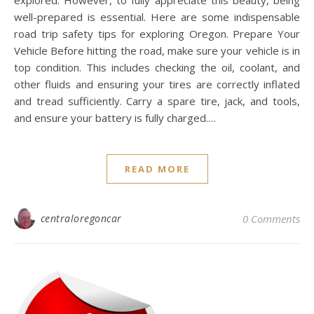
explored. However, to fully appreciate this beauty, being
well-prepared is essential. Here are some indispensable
road trip safety tips for exploring Oregon. Prepare Your
Vehicle Before hitting the road, make sure your vehicle is in
top condition. This includes checking the oil, coolant, and
other fluids and ensuring your tires are correctly inflated
and tread sufficiently. Carry a spare tire, jack, and tools,
and ensure your battery is fully charged.…
READ MORE
centraloregoncar
0 Comments