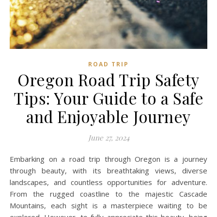
ROAD TRIP
Oregon Road Trip Safety
Tips: Your Guide to a Safe
and Enjoyable Journey
June 27, 2024
Embarking on a road trip through Oregon is a journey
through beauty, with its breathtaking views, diverse
landscapes, and countless opportunities for adventure.
From the rugged coastline to the majestic Cascade
Mountains, each sight is a masterpiece waiting to be