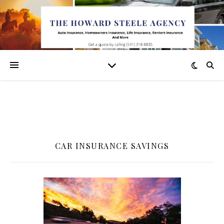
CAR INSURANCE SAVINGS