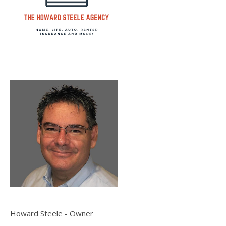
Howard Steele - Owner