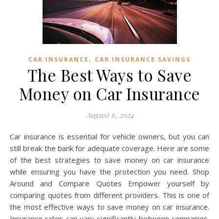
,
CAR INSURANCE
CAR INSURANCE SAVINGS
The Best Ways to Save
Money on Car Insurance
August 6, 2024
Car insurance is essential for vehicle owners, but you can
still break the bank for adequate coverage. Here are some
of the best strategies to save money on car insurance
while ensuring you have the protection you need. Shop
Around and Compare Quotes Empower yourself by
comparing quotes from different providers. This is one of
the most effective ways to save money on car insurance.
Insurance rates can vary significantly between companies.