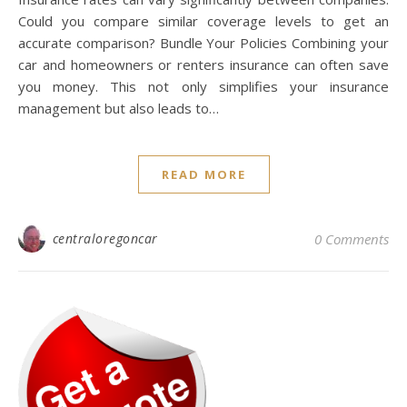
Could you compare similar coverage levels to get an
accurate comparison? Bundle Your Policies Combining your
car and homeowners or renters insurance can often save
you money. This not only simplifies your insurance
management but also leads to…
READ MORE
centraloregoncar
0 Comments