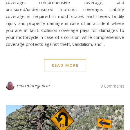
coverage, comprehensive coverage, and
uninsured/underinsured motorist coverage. Liability
coverage is required in most states and covers bodily
injury and property damage in case of an accident where
you are at fault. Collision coverage pays for damages to
your motorcycle in case of a collision, while comprehensive
coverage protects against theft, vandalism, and…
READ MORE
centraloregoncar
0 Comments