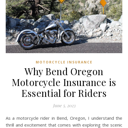
MOTORCYCLE INSURANCE
Why Bend Oregon
Motorcycle Insurance is
Essential for Riders
June 5, 2023
As a motorcycle rider in Bend, Oregon, I understand the
thrill and excitement that comes with exploring the scenic