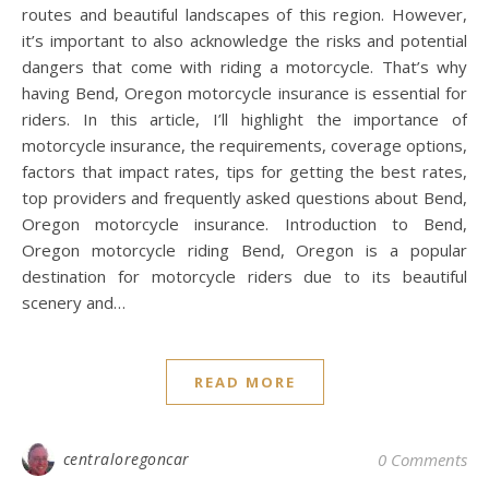
routes and beautiful landscapes of this region. However,
it’s important to also acknowledge the risks and potential
dangers that come with riding a motorcycle. That’s why
having Bend, Oregon motorcycle insurance is essential for
riders. In this article, I’ll highlight the importance of
motorcycle insurance, the requirements, coverage options,
factors that impact rates, tips for getting the best rates,
top providers and frequently asked questions about Bend,
Oregon motorcycle insurance. Introduction to Bend,
Oregon motorcycle riding Bend, Oregon is a popular
destination for motorcycle riders due to its beautiful
scenery and…
READ MORE
centraloregoncar
0 Comments