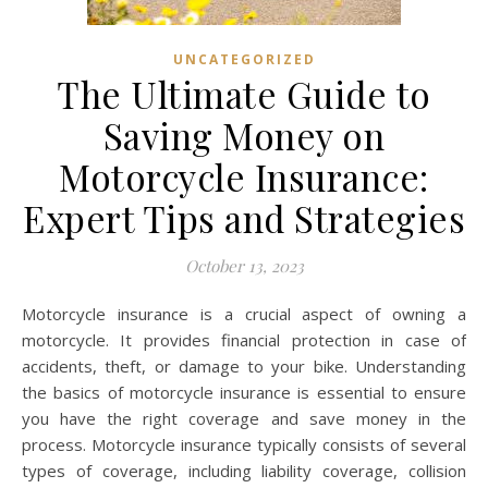
UNCATEGORIZED
The Ultimate Guide to
Saving Money on
Motorcycle Insurance:
Expert Tips and Strategies
October 13, 2023
Motorcycle insurance is a crucial aspect of owning a
motorcycle. It provides financial protection in case of
accidents, theft, or damage to your bike. Understanding
the basics of motorcycle insurance is essential to ensure
you have the right coverage and save money in the
process. Motorcycle insurance typically consists of several
types of coverage, including liability coverage, collision