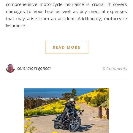
comprehensive motorcycle insurance is crucial. It covers
damages to your bike as well as any medical expenses
that may arise from an accident. Additionally, motorcycle
insurance…
READ MORE
centraloregoncar
0 Comments