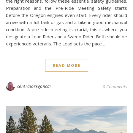
the right reasons, follow these essential safety guidelines.
Preparation and the Pre-Ride Meeting Safety starts
before the Oregon engines even start. Every rider should
arrive with a full tank of gas and a bike in good mechanical
condition. A pre-ride meeting is crucial; this is where you
designate a Lead Rider and a Sweep Rider. Both should be
experienced veterans. The Lead sets the pace…
READ MORE
centraloregoncar
0 Comments