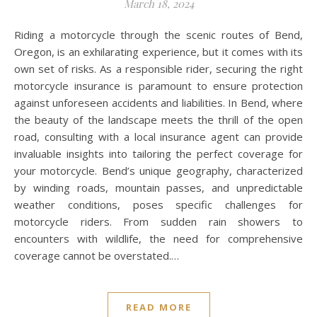
March 18, 2024
Riding a motorcycle through the scenic routes of Bend,
Oregon, is an exhilarating experience, but it comes with its
own set of risks. As a responsible rider, securing the right
motorcycle insurance is paramount to ensure protection
against unforeseen accidents and liabilities. In Bend, where
the beauty of the landscape meets the thrill of the open
road, consulting with a local insurance agent can provide
invaluable insights into tailoring the perfect coverage for
your motorcycle. Bend’s unique geography, characterized
by winding roads, mountain passes, and unpredictable
weather conditions, poses specific challenges for
motorcycle riders. From sudden rain showers to
encounters with wildlife, the need for comprehensive
coverage cannot be overstated.…
READ MORE