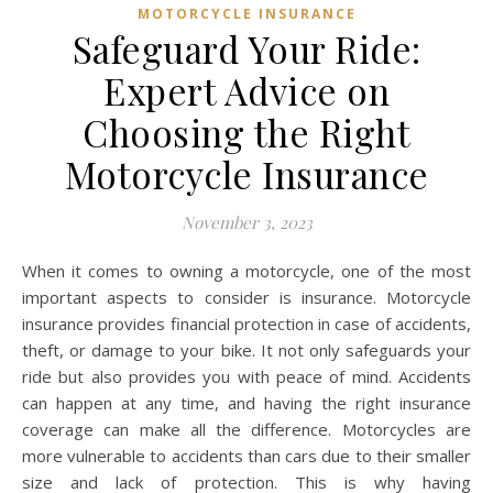
MOTORCYCLE INSURANCE
Safeguard Your Ride:
Expert Advice on
Choosing the Right
Motorcycle Insurance
November 3, 2023
When it comes to owning a motorcycle, one of the most
important aspects to consider is insurance. Motorcycle
insurance provides financial protection in case of accidents,
theft, or damage to your bike. It not only safeguards your
ride but also provides you with peace of mind. Accidents
can happen at any time, and having the right insurance
coverage can make all the difference. Motorcycles are
more vulnerable to accidents than cars due to their smaller
size and lack of protection. This is why having