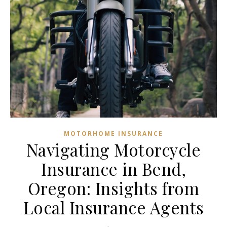
MOTORHOME INSURANCE
Navigating Motorcycle
Insurance in Bend,
Oregon: Insights from
Local Insurance Agents