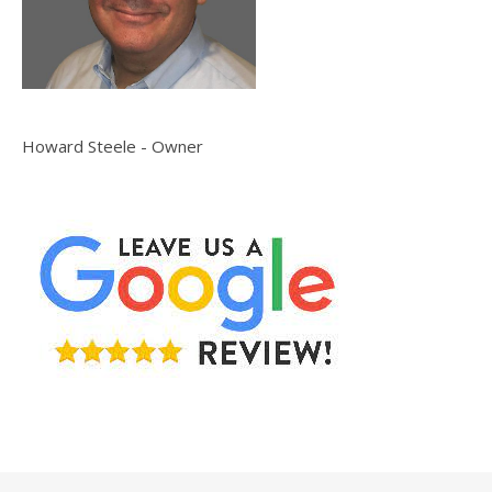
Howard Steele - Owner