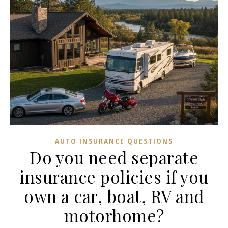
AUTO INSURANCE QUESTIONS
Do you need separate
insurance policies if you
own a car, boat, RV and
motorhome?