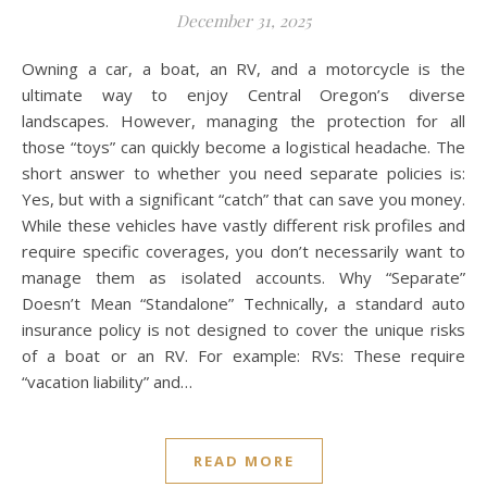
December 31, 2025
Owning a car, a boat, an RV, and a motorcycle is the
ultimate way to enjoy Central Oregon’s diverse
landscapes. However, managing the protection for all
those “toys” can quickly become a logistical headache. The
short answer to whether you need separate policies is:
Yes, but with a significant “catch” that can save you money.
While these vehicles have vastly different risk profiles and
require specific coverages, you don’t necessarily want to
manage them as isolated accounts. Why “Separate”
Doesn’t Mean “Standalone” Technically, a standard auto
insurance policy is not designed to cover the unique risks
of a boat or an RV. For example: RVs: These require
“vacation liability” and…
READ MORE