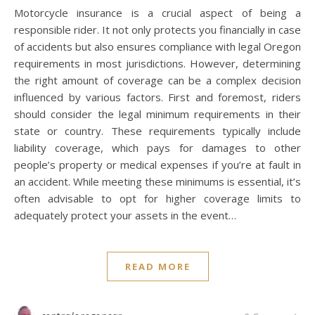
Motorcycle insurance is a crucial aspect of being a
responsible rider. It not only protects you financially in case
of accidents but also ensures compliance with legal Oregon
requirements in most jurisdictions. However, determining
the right amount of coverage can be a complex decision
influenced by various factors. First and foremost, riders
should consider the legal minimum requirements in their
state or country. These requirements typically include
liability coverage, which pays for damages to other
people’s property or medical expenses if you’re at fault in
an accident. While meeting these minimums is essential, it’s
often advisable to opt for higher coverage limits to
adequately protect your assets in the event…
READ MORE