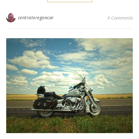
centraloregoncar
0 Comments