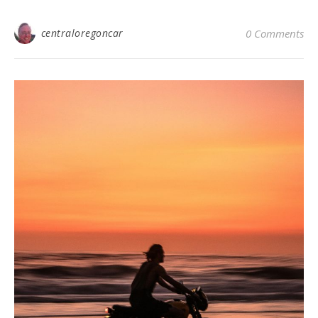
centraloregoncar
0 Comments