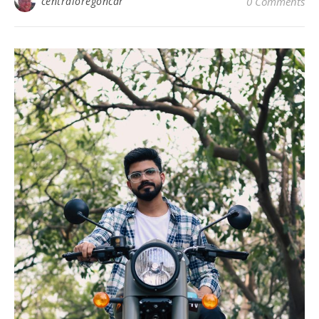
centraloregoncar
0 Comments