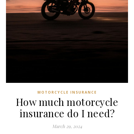
MOTORCYCLE INSURANCE
How much motorcycle
insurance do I need?
March 29, 2024