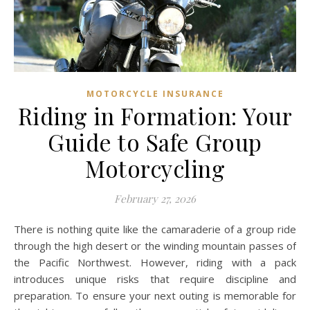
MOTORCYCLE INSURANCE
Riding in Formation: Your
Guide to Safe Group
Motorcycling
February 27, 2026
There is nothing quite like the camaraderie of a group ride
through the high desert or the winding mountain passes of
the Pacific Northwest. However, riding with a pack
introduces unique risks that require discipline and
preparation. To ensure your next outing is memorable for