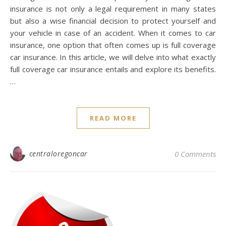
insurance is not only a legal requirement in many states
but also a wise financial decision to protect yourself and
your vehicle in case of an accident. When it comes to car
insurance, one option that often comes up is full coverage
car insurance. In this article, we will delve into what exactly
full coverage car insurance entails and explore its benefits.
…
READ MORE
centraloregoncar
0 Comments