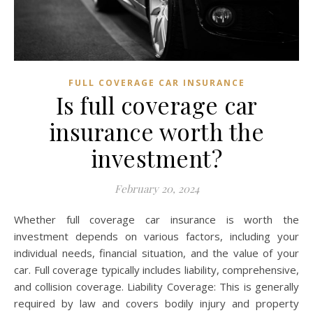
FULL COVERAGE CAR INSURANCE
Is full coverage car
insurance worth the
investment?
February 20, 2024
Whether full coverage car insurance is worth the
investment depends on various factors, including your
individual needs, financial situation, and the value of your
car. Full coverage typically includes liability, comprehensive,
and collision coverage. Liability Coverage: This is generally
required by law and covers bodily injury and property