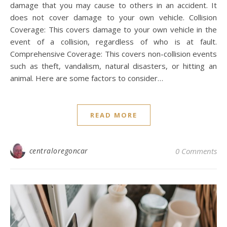
damage that you may cause to others in an accident. It
does not cover damage to your own vehicle. Collision
Coverage: This covers damage to your own vehicle in the
event of a collision, regardless of who is at fault.
Comprehensive Coverage: This covers non-collision events
such as theft, vandalism, natural disasters, or hitting an
animal. Here are some factors to consider…
READ MORE
centraloregoncar
0 Comments