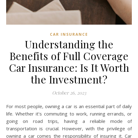
CAR INSURANCE
Understanding the
Benefits of Full Coverage
Car Insurance: Is It Worth
the Investment?
October 26, 2023
For most people, owning a car is an essential part of daily
life. Whether it’s commuting to work, running errands, or
going on road trips, having a reliable mode of
transportation is crucial. However, with the privilege of
owning a car comes the responsibility of insuring it. Car