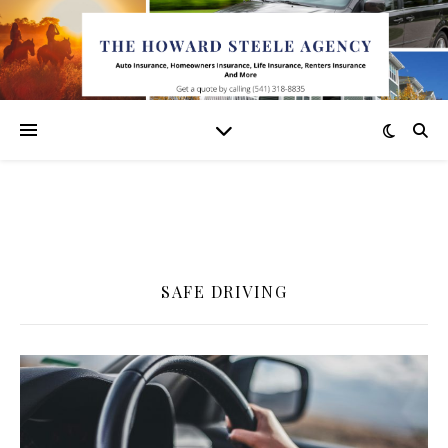
SAFE DRIVING