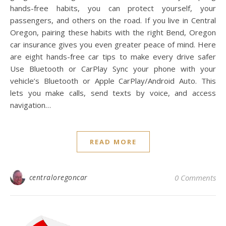
hands-free habits, you can protect yourself, your
passengers, and others on the road. If you live in Central
Oregon, pairing these habits with the right Bend, Oregon
car insurance gives you even greater peace of mind. Here
are eight hands-free car tips to make every drive safer
Use Bluetooth or CarPlay Sync your phone with your
vehicle’s Bluetooth or Apple CarPlay/Android Auto. This
lets you make calls, send texts by voice, and access
navigation…
READ MORE
centraloregoncar
0 Comments