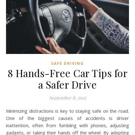
SAFE DRIVING
8 Hands-Free Car Tips for
a Safer Drive
September 8, 2025
Minimizing distractions is key to staying safe on the road.
One of the biggest causes of accidents is driver
inattention, often from fumbling with phones, adjusting
gadgets, or taking their hands off the wheel. By adopting