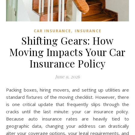
,
CAR INSURANCE
INSURANCE
Shifting Gears: How
Moving Impacts Your Car
Insurance Policy
June 9, 2026
Packing boxes, hiring movers, and setting up utilities are
standard fixtures of the moving checklist. However, there
is one critical update that frequently slips through the
cracks until the last minute: your car insurance policy.
Because auto insurance rates are heavily tied to
geographic data, changing your address can drastically
alter your coverage options, your legal requirements, and