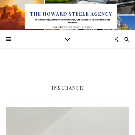
INSURANCE