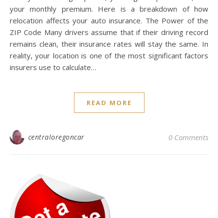
your monthly premium. Here is a breakdown of how
relocation affects your auto insurance. The Power of the
ZIP Code Many drivers assume that if their driving record
remains clean, their insurance rates will stay the same. In
reality, your location is one of the most significant factors
insurers use to calculate…
READ MORE
centraloregoncar
0 Comments