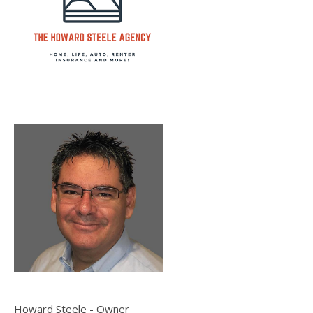
Howard Steele - Owner