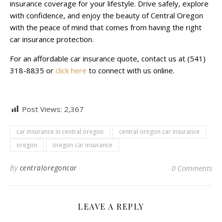
insurance coverage for your lifestyle. Drive safely, explore
with confidence, and enjoy the beauty of Central Oregon
with the peace of mind that comes from having the right
car insurance protection.
For an affordable car insurance quote, contact us at (541)
318-8835 or
click here
to connect with us online.
Post Views:
2,367
car insurance in central oregon
central oregon car insurance
oregon
oregon car insurance
By
centraloregoncar
0 Comments
LEAVE A REPLY