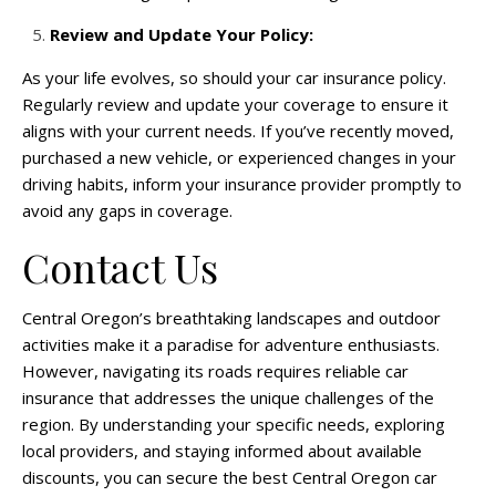
Review and Update Your Policy:
As your life evolves, so should your car insurance policy.
Regularly review and update your coverage to ensure it
aligns with your current needs. If you’ve recently moved,
purchased a new vehicle, or experienced changes in your
driving habits, inform your insurance provider promptly to
avoid any gaps in coverage.
Contact Us
Central Oregon’s breathtaking landscapes and outdoor
activities make it a paradise for adventure enthusiasts.
However, navigating its roads requires reliable car
insurance that addresses the unique challenges of the
region. By understanding your specific needs, exploring
local providers, and staying informed about available
discounts, you can secure the best Central Oregon car