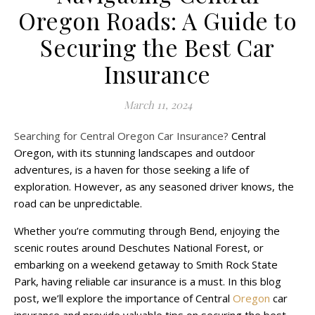
Oregon Roads: A Guide to
Securing the Best Car
Insurance
March 11, 2024
Searching for Central Oregon Car Insurance?
Central
Oregon, with its stunning landscapes and outdoor
adventures, is a haven for those seeking a life of
exploration. However, as any seasoned driver knows, the
road can be unpredictable.
Whether you’re commuting through Bend, enjoying the
scenic routes around Deschutes National Forest, or
embarking on a weekend getaway to Smith Rock State
Park, having reliable car insurance is a must. In this blog
post, we’ll explore the importance of Central
Oregon
car
insurance and provide valuable tips on securing the best