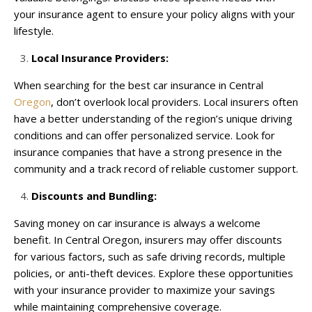
your insurance agent to ensure your policy aligns with your
lifestyle.
Local Insurance Providers:
When searching for the best car insurance in Central
Oregon
, don’t overlook local providers. Local insurers often
have a better understanding of the region’s unique driving
conditions and can offer personalized service. Look for
insurance companies that have a strong presence in the
community and a track record of reliable customer support.
Discounts and Bundling:
Saving money on car insurance is always a welcome
benefit. In Central Oregon, insurers may offer discounts
for various factors, such as safe driving records, multiple
policies, or anti-theft devices. Explore these opportunities
with your insurance provider to maximize your savings
while maintaining comprehensive coverage.