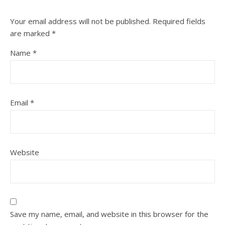
Your email address will not be published.
Required fields
are marked
*
Name
*
Email
*
Website
Save my name, email, and website in this browser for the