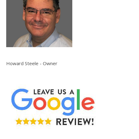
Howard Steele - Owner