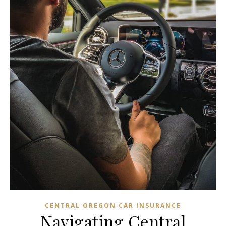
CENTRAL OREGON CAR INSURANCE
Navigating Central