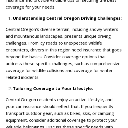
coverage for your needs.
Understanding Central Oregon Driving Challenges:
Central Oregon’s diverse terrain, including snowy winters
and mountainous landscapes, presents unique driving
challenges. From icy roads to unexpected wildlife
encounters, drivers in this region need insurance that goes
beyond the basics. Consider coverage options that
address these specific challenges, such as comprehensive
coverage for wildlife collisions and coverage for winter-
related incidents.
Tailoring Coverage to Your Lifestyle:
Central Oregon residents enjoy an active lifestyle, and
your car insurance should reflect that. If you frequently
transport outdoor gear, such as bikes, skis, or camping
equipment, consider additional coverage to protect your
valuable belongings. Discuss these specific needs with