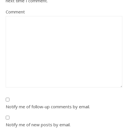
next time I comment.
Comment
Notify me of follow-up comments by email.
Notify me of new posts by email.