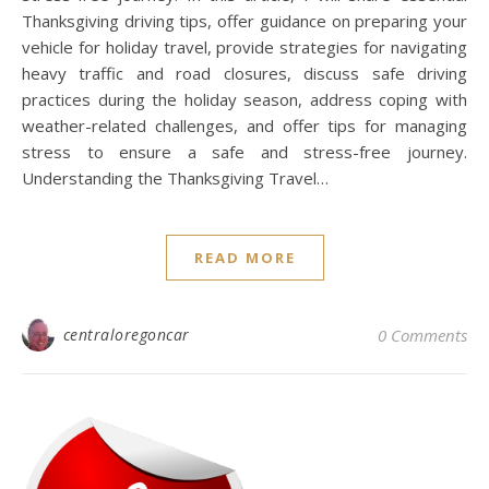
Thanksgiving driving tips, offer guidance on preparing your
vehicle for holiday travel, provide strategies for navigating
heavy traffic and road closures, discuss safe driving
practices during the holiday season, address coping with
weather-related challenges, and offer tips for managing
stress to ensure a safe and stress-free journey.
Understanding the Thanksgiving Travel…
READ MORE
centraloregoncar
0 Comments