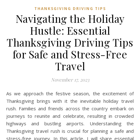
THANKSGIVING DRIVING TIPS
Navigating the Holiday
Hustle: Essential
Thanksgiving Driving Tips
for Safe and Stress-Free
Travel
November 17, 2023
As we approach the festive season, the excitement of
Thanksgiving brings with it the inevitable holiday travel
rush. Families and friends across the country embark on
journeys to reunite and celebrate, resulting in crowded
highways and bustling airports. Understanding the
Thanksgiving travel rush is crucial for planning a safe and
stress-free journey. In this article, I will share essential