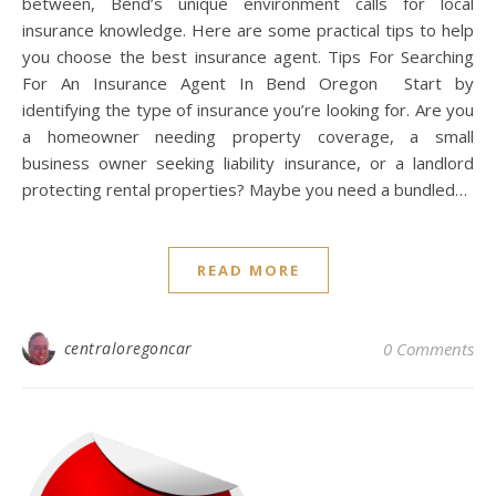
between, Bend’s unique environment calls for local
insurance knowledge. Here are some practical tips to help
you choose the best insurance agent. Tips For Searching
For An Insurance Agent In Bend Oregon Start by
identifying the type of insurance you’re looking for. Are you
a homeowner needing property coverage, a small
business owner seeking liability insurance, or a landlord
protecting rental properties? Maybe you need a bundled…
READ MORE
centraloregoncar
0 Comments