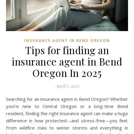
INSURANCE AGENT IN BEND OREGON
Tips for finding an
insurance agent in Bend
Oregon In 2025
April 7, 2025
Searching for an insurance agent in Bend Oregon? Whether
you’re new to Central Oregon or a long-time Bend
resident, finding the right insurance agent can make a huge
difference in how protected—and stress-free—you feel.
From wildfire risks to winter storms and everything in