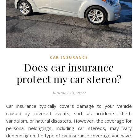
CAR INSURANCE
Does car insurance
protect my car stereo?
January 18, 2024
Car insurance typically covers damage to your vehicle
caused by covered events, such as accidents, theft,
vandalism, or natural disasters. However, the coverage for
personal belongings, including car stereos, may vary
depending on the type of car insurance coverage you have.