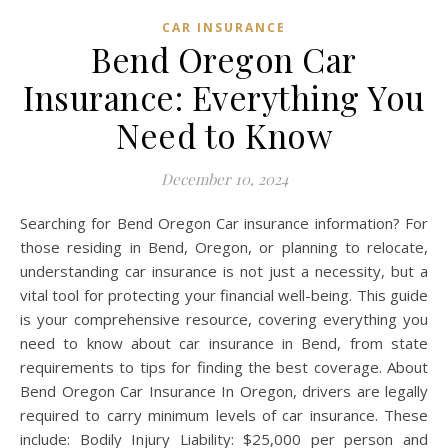
CAR INSURANCE
Bend Oregon Car
Insurance: Everything You
Need to Know
December 10, 2024
Searching for Bend Oregon Car insurance information? For
those residing in Bend, Oregon, or planning to relocate,
understanding car insurance is not just a necessity, but a
vital tool for protecting your financial well-being. This guide
is your comprehensive resource, covering everything you
need to know about car insurance in Bend, from state
requirements to tips for finding the best coverage. About
Bend Oregon Car Insurance In Oregon, drivers are legally
required to carry minimum levels of car insurance. These
include: Bodily Injury Liability: $25,000 per person and