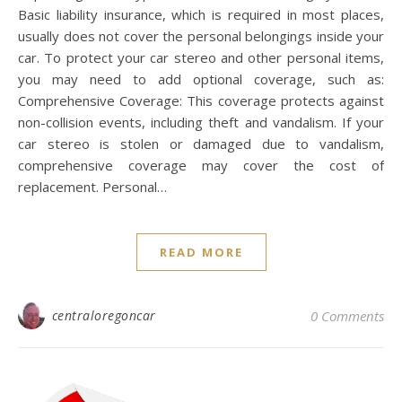
Basic liability insurance, which is required in most places,
usually does not cover the personal belongings inside your
car. To protect your car stereo and other personal items,
you may need to add optional coverage, such as:
Comprehensive Coverage: This coverage protects against
non-collision events, including theft and vandalism. If your
car stereo is stolen or damaged due to vandalism,
comprehensive coverage may cover the cost of
replacement. Personal…
READ MORE
centraloregoncar
0 Comments