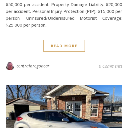
$50,000 per accident. Property Damage Liability: $20,000
per accident. Personal Injury Protection (PIP): $15,000 per
person. Uninsured/Underinsured Motorist Coverage:
$25,000 per person…
READ MORE
centraloregoncar
0 Comments