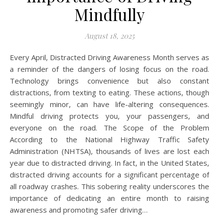
Mindfully
August 18, 2025
Every April, Distracted Driving Awareness Month serves as
a reminder of the dangers of losing focus on the road.
Technology brings convenience but also constant
distractions, from texting to eating. These actions, though
seemingly minor, can have life-altering consequences.
Mindful driving protects you, your passengers, and
everyone on the road. The Scope of the Problem
According to the National Highway Traffic Safety
Administration (NHTSA), thousands of lives are lost each
year due to distracted driving. In fact, in the United States,
distracted driving accounts for a significant percentage of
all roadway crashes. This sobering reality underscores the
importance of dedicating an entire month to raising
awareness and promoting safer driving…