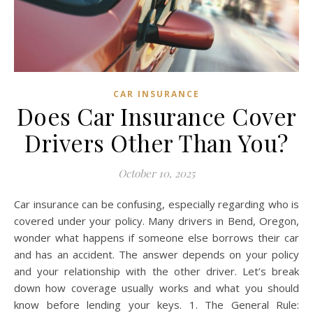
CAR INSURANCE
Does Car Insurance Cover
Drivers Other Than You?
October 10, 2025
Car insurance can be confusing, especially regarding who is
covered under your policy. Many drivers in Bend, Oregon,
wonder what happens if someone else borrows their car
and has an accident. The answer depends on your policy
and your relationship with the other driver. Let’s break
down how coverage usually works and what you should
know before lending your keys. 1. The General Rule: