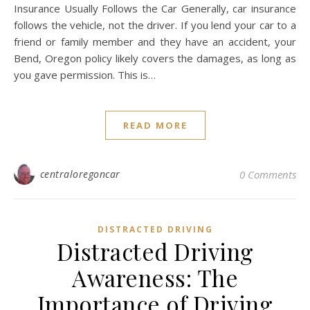
Insurance Usually Follows the Car Generally, car insurance
follows the vehicle, not the driver. If you lend your car to a
friend or family member and they have an accident, your
Bend, Oregon policy likely covers the damages, as long as
you gave permission. This is…
READ MORE
centraloregoncar
0 Comments
DISTRACTED DRIVING
Distracted Driving
Awareness: The
Importance of Driving