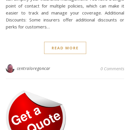
point of contact for multiple policies, which can make it
easier to track and manage your coverage. Additional
Discounts: Some insurers offer additional discounts or
perks for customers…
READ MORE
centraloregoncar
0 Comments