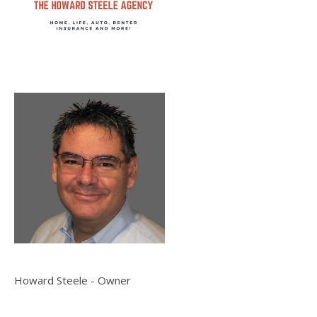
Howard Steele - Owner