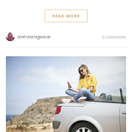
READ MORE
centraloregoncar
0 Comments