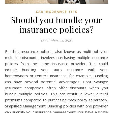
CAR INSURANCE TIPS
Should you bundle your
insurance policies?
December 22, 2023
Bundling insurance policies, also known as multi-policy or
multi-line discounts, involves purchasing multiple insurance
policies from the same insurance provider. This could
include bundling your auto insurance with your
homeowners or renters insurance, for example. Bundling
can have several potential advantages: Cost Savings:
Insurance companies often offer discounts when you
bundle multiple policies. This can result in lower overall
premiums compared to purchasing each policy separately.
Simplified Management: Bundling policies with one provider
can simplify your insurance management. You have a single