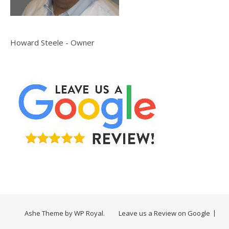
Howard Steele - Owner
Ashe Theme by
WP Royal
.
Leave us a Review on Google