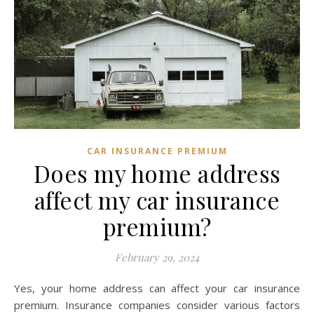
CAR INSURANCE PREMIUM
Does my home address
affect my car insurance
premium?
February 29, 2024
Yes, your home address can affect your car insurance
premium. Insurance companies consider various factors