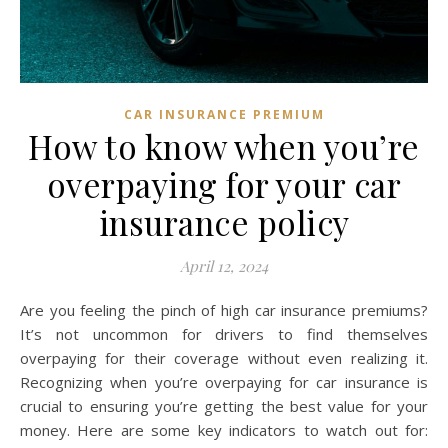
CAR INSURANCE PREMIUM
How to know when you’re
overpaying for your car
insurance policy
April 12, 2024
Are you feeling the pinch of high car insurance premiums?
It’s not uncommon for drivers to find themselves
overpaying for their coverage without even realizing it.
Recognizing when you’re overpaying for car insurance is
crucial to ensuring you’re getting the best value for your
money. Here are some key indicators to watch out for: