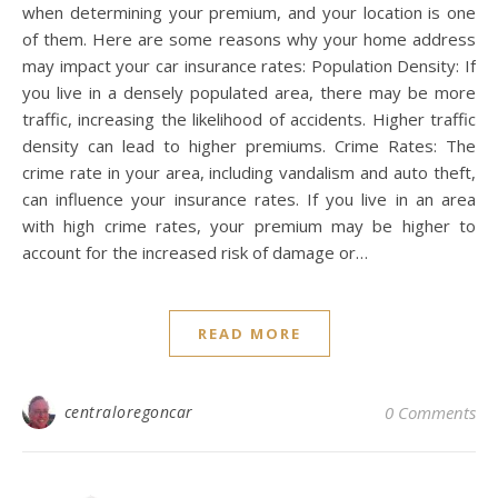
when determining your premium, and your location is one
of them. Here are some reasons why your home address
may impact your car insurance rates: Population Density: If
you live in a densely populated area, there may be more
traffic, increasing the likelihood of accidents. Higher traffic
density can lead to higher premiums. Crime Rates: The
crime rate in your area, including vandalism and auto theft,
can influence your insurance rates. If you live in an area
with high crime rates, your premium may be higher to
account for the increased risk of damage or…
READ MORE
centraloregoncar
0 Comments