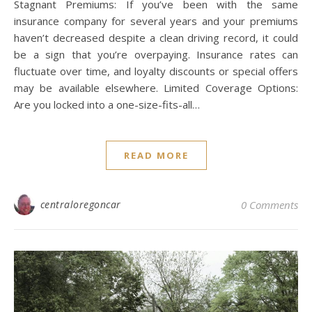
Stagnant Premiums: If you’ve been with the same
insurance company for several years and your premiums
haven’t decreased despite a clean driving record, it could
be a sign that you’re overpaying. Insurance rates can
fluctuate over time, and loyalty discounts or special offers
may be available elsewhere. Limited Coverage Options:
Are you locked into a one-size-fits-all…
READ MORE
centraloregoncar
0 Comments