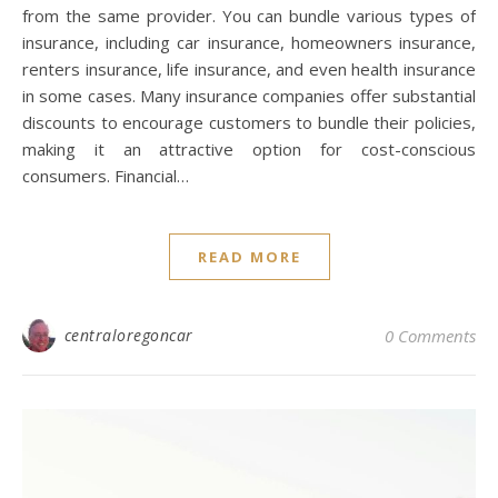
from the same provider. You can bundle various types of
insurance, including car insurance, homeowners insurance,
renters insurance, life insurance, and even health insurance
in some cases. Many insurance companies offer substantial
discounts to encourage customers to bundle their policies,
making it an attractive option for cost-conscious
consumers. Financial…
READ MORE
centraloregoncar
0 Comments