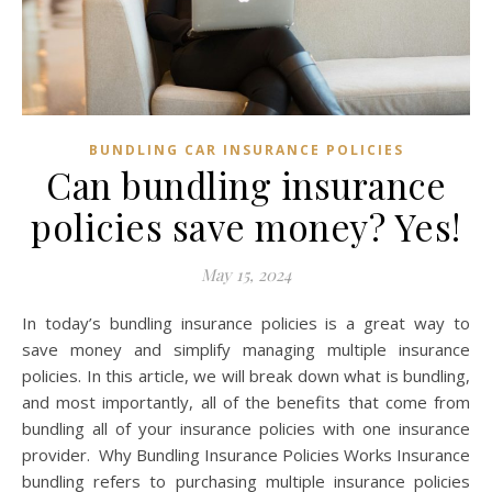
BUNDLING CAR INSURANCE POLICIES
Can bundling insurance
policies save money? Yes!
May 15, 2024
In today’s bundling insurance policies is a great way to
save money and simplify managing multiple insurance
policies. In this article, we will break down what is bundling,
and most importantly, all of the benefits that come from
bundling all of your insurance policies with one insurance
provider. Why Bundling Insurance Policies Works Insurance
bundling refers to purchasing multiple insurance policies