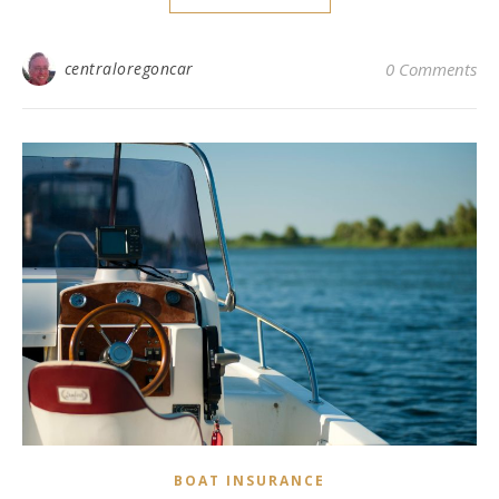
centraloregoncar
0 Comments
BOAT INSURANCE