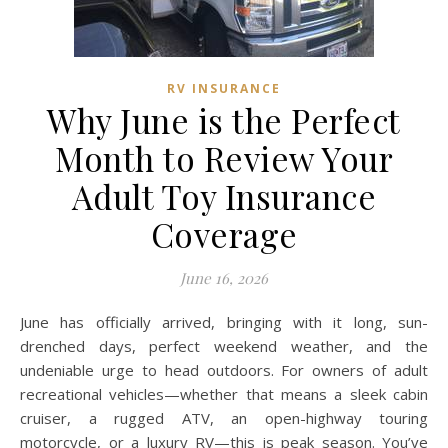
RV INSURANCE
Why June is the Perfect
Month to Review Your
Adult Toy Insurance
Coverage
June 16, 2026
June has officially arrived, bringing with it long, sun-
drenched days, perfect weekend weather, and the
undeniable urge to head outdoors. For owners of adult
recreational vehicles—whether that means a sleek cabin
cruiser, a rugged ATV, an open-highway touring
motorcycle, or a luxury RV—this is peak season. You’ve