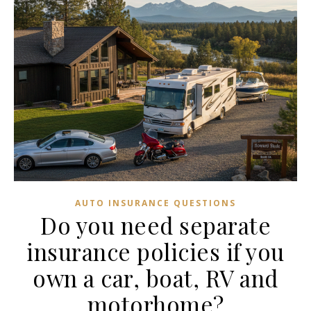
AUTO INSURANCE QUESTIONS
Do you need separate
insurance policies if you
own a car, boat, RV and
motorhome?