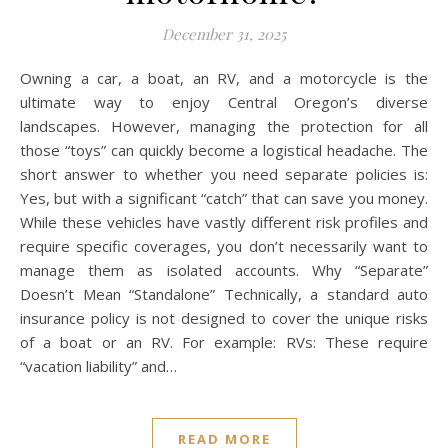
December 31, 2025
Owning a car, a boat, an RV, and a motorcycle is the
ultimate way to enjoy Central Oregon’s diverse
landscapes. However, managing the protection for all
those “toys” can quickly become a logistical headache. The
short answer to whether you need separate policies is:
Yes, but with a significant “catch” that can save you money.
While these vehicles have vastly different risk profiles and
require specific coverages, you don’t necessarily want to
manage them as isolated accounts. Why “Separate”
Doesn’t Mean “Standalone” Technically, a standard auto
insurance policy is not designed to cover the unique risks
of a boat or an RV. For example: RVs: These require
“vacation liability” and…
READ MORE