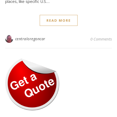
places, like specific U.S.…
READ MORE
centraloregoncar
0 Comments