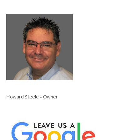
Howard Steele - Owner