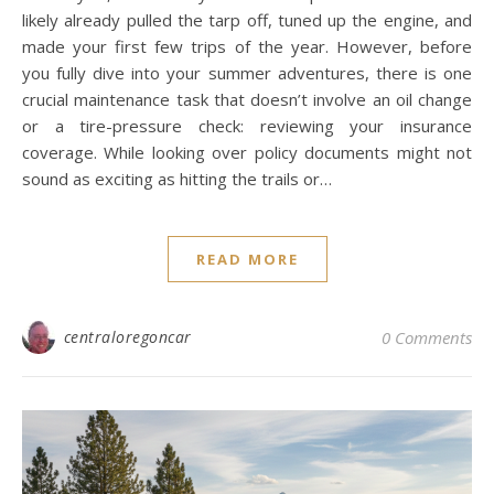
likely already pulled the tarp off, tuned up the engine, and
made your first few trips of the year. However, before
you fully dive into your summer adventures, there is one
crucial maintenance task that doesn’t involve an oil change
or a tire-pressure check: reviewing your insurance
coverage. While looking over policy documents might not
sound as exciting as hitting the trails or…
READ MORE
centraloregoncar
0 Comments