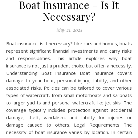
Boat Insurance – Is It
Necessary?
May 21, 2024
Boat insurance, is it necessary? Like cars and homes, boats
represent significant financial investments and carry risks
and responsibilities. This article explores why boat
insurance is not just a prudent choice but often a necessity.
Understanding Boat Insurance Boat insurance covers
damage to your boat, personal injury, liability, and other
associated risks. Policies can be tailored to cover various
types of watercraft, from small motorboats and sailboats
to larger yachts and personal watercraft like jet skis. The
coverage typically includes protection against accidental
damage, theft, vandalism, and liability for injuries or
damage caused to others. Legal Requirements The
necessity of boat-insurance varies by location. In certain