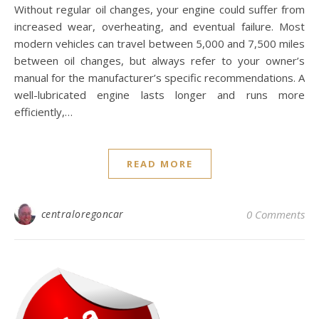
Without regular oil changes, your engine could suffer from
increased wear, overheating, and eventual failure. Most
modern vehicles can travel between 5,000 and 7,500 miles
between oil changes, but always refer to your owner’s
manual for the manufacturer’s specific recommendations. A
well-lubricated engine lasts longer and runs more
efficiently,…
READ MORE
centraloregoncar
0 Comments