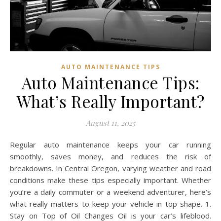
AUTO MAINTENANCE TIPS
Auto Maintenance Tips:
What’s Really Important?
August 11, 2025
Regular auto maintenance keeps your car running
smoothly, saves money, and reduces the risk of
breakdowns. In Central Oregon, varying weather and road
conditions make these tips especially important. Whether
you’re a daily commuter or a weekend adventurer, here’s
what really matters to keep your vehicle in top shape. 1.
Stay on Top of Oil Changes Oil is your car’s lifeblood.