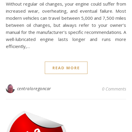
Without regular oil changes, your engine could suffer from
increased wear, overheating, and eventual failure. Most
modern vehicles can travel between 5,000 and 7,500 miles
between oil changes, but always refer to your owner’s
manual for the manufacturer’s specific recommendations. A
well-lubricated engine lasts longer and runs more
efficiently,…
READ MORE
centraloregoncar
0 Comments