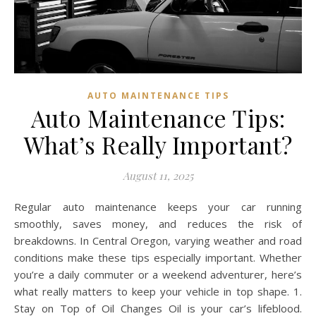
AUTO MAINTENANCE TIPS
Auto Maintenance Tips:
What’s Really Important?
August 11, 2025
Regular auto maintenance keeps your car running
smoothly, saves money, and reduces the risk of
breakdowns. In Central Oregon, varying weather and road
conditions make these tips especially important. Whether
you’re a daily commuter or a weekend adventurer, here’s
what really matters to keep your vehicle in top shape. 1.
Stay on Top of Oil Changes Oil is your car’s lifeblood.