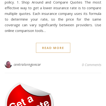
policy. 1. Shop Around and Compare Quotes The most
effective way to get a lower insurance rate is to compare
multiple quotes. Each insurance company uses its formula
to determine your rate, so the price for the same
coverage can vary significantly between providers. Use
online comparison tools…
READ MORE
centraloregoncar
0 Comments