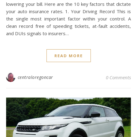
lowering your bill. Here are the 10 key factors that dictate
your auto insurance rates. 1. Your Driving Record This is
the single most important factor within your control. A
clean record free of speeding tickets, at-fault accidents,
and DUIs signals to insurers…
READ MORE
centraloregoncar
0 Comments