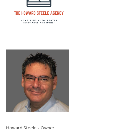
Howard Steele - Owner