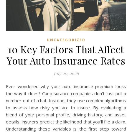
UNCATEGORIZED
10 Key Factors That Affect
Your Auto Insurance Rates
July 20, 2026
Ever wondered why your auto insurance premium looks
the way it does? Car insurance companies don’t just pull a
number out of a hat. Instead, they use complex algorithms
to assess how risky you are to insure. By evaluating a
blend of your personal profile, driving history, and asset
details, insurers predict the likelihood that you’ll file a claim.
Understanding these variables is the first step toward