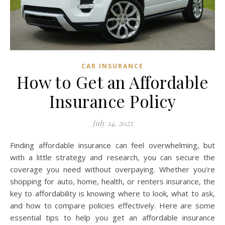
CAR INSURANCE
How to Get an Affordable
Insurance Policy
July 14, 2025
Finding affordable insurance can feel overwhelming, but
with a little strategy and research, you can secure the
coverage you need without overpaying. Whether you’re
shopping for auto, home, health, or renters insurance, the
key to affordability is knowing where to look, what to ask,
and how to compare policies effectively. Here are some
essential tips to help you get an affordable insurance