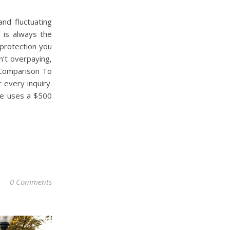
and fluctuating
 is always the
protection you
’t overpaying,
r Comparison To
 every inquiry.
te uses a $500
0 Comments