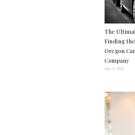
The Ultima
Finding th
Oregon Car
Company
July 11, 2023