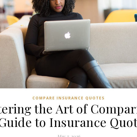
COMPARE INSURANCE QUOTES
ering the Art of Compar
Guide to Insurance Quo
May 7, 2026