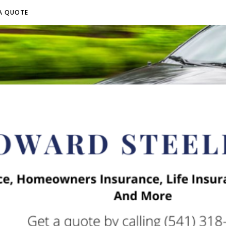
A QUOTE