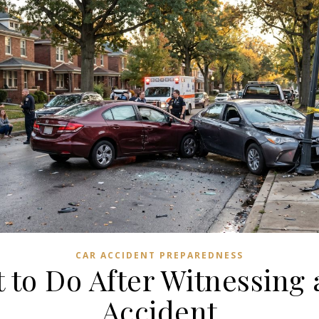
CAR ACCIDENT PREPAREDNESS
 to Do After Witnessing 
Accident