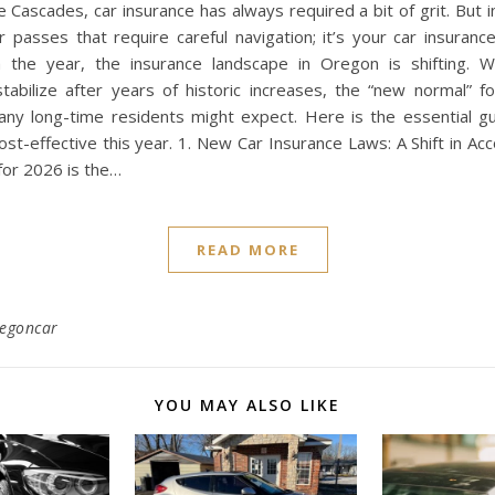
 Cascades, car insurance has always required a bit of grit. But in
r passes that require careful navigation; it’s your car insuranc
the year, the insurance landscape in Oregon is shifting. W
stabilize after years of historic increases, the “new normal” f
any long-time residents might expect. Here is the essential gu
st-effective this year. 1. New Car Insurance Laws: A Shift in Acc
for 2026 is the…
READ MORE
regoncar
YOU MAY ALSO LIKE