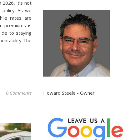
 2026, it’s not
e policy. As we
hile rates are
or premiums is
ide to staying
ountability The
Howard Steele - Owner
0 Comments