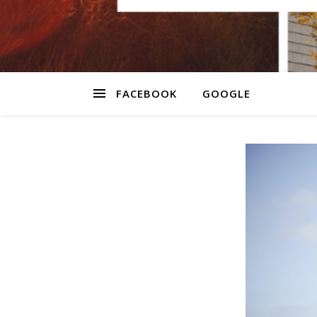
FACEBOOK
GOOGLE