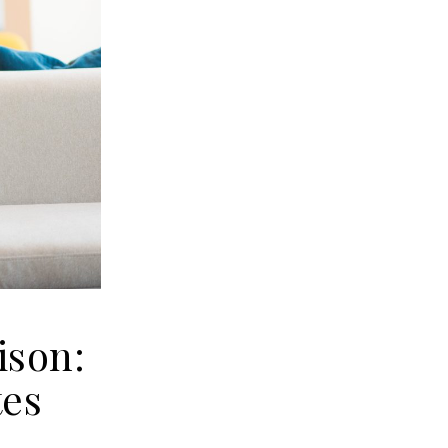
ison:
tes