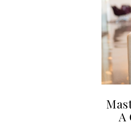
Mast
A 