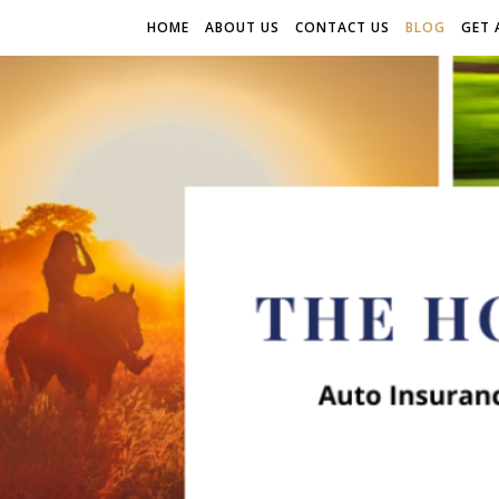
HOME
ABOUT US
CONTACT US
BLOG
GET 