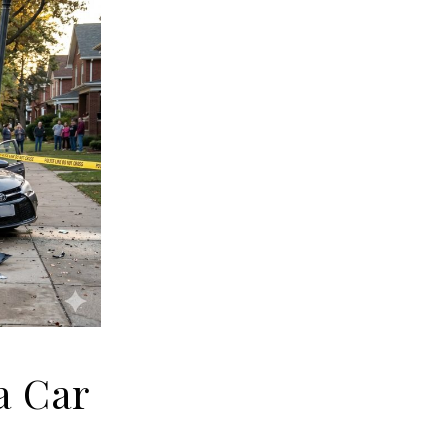
a Car