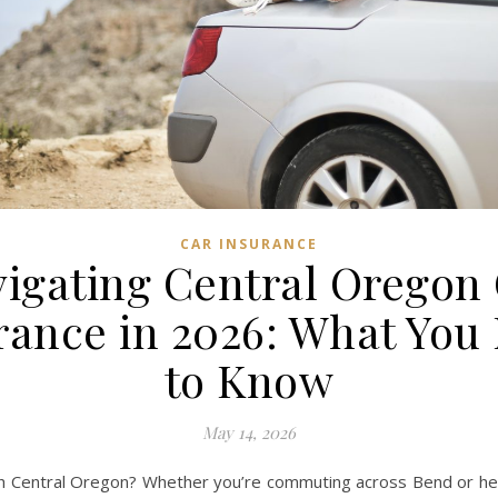
CAR INSURANCE
igating Central Oregon
rance in 2026: What You
to Know
May 14, 2026
gh Central Oregon? Whether you’re commuting across Bend or hea