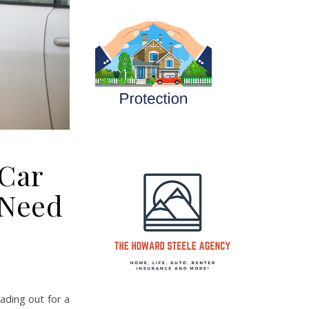
 Car
 Need
ding out for a