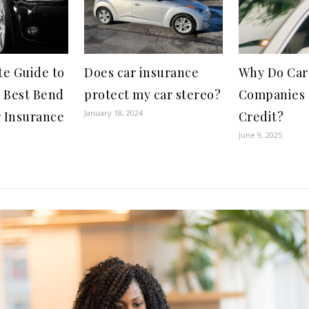
te Guide to
Does car insurance
Why Do Car
e Best Bend
protect my car stereo?
Companies 
January 18, 2024
 Insurance
Credit?
June 9, 2025