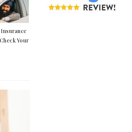
 Insurance
Check Your