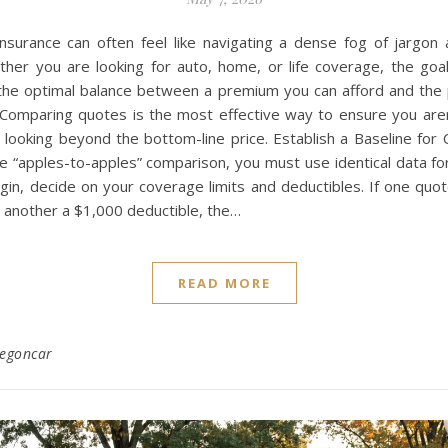
nsurance can often feel like navigating a dense fog of jargon 
her you are looking for auto, home, or life coverage, the goal
 the optimal balance between a premium you can afford and the 
. Comparing quotes is the most effective way to ensure you aren
s looking beyond the bottom-line price. Establish a Baseline fo
e “apples-to-apples” comparison, you must use identical data for
gin, decide on your coverage limits and deductibles. If one quo
 another a $1,000 deductible, the…
READ MORE
regoncar