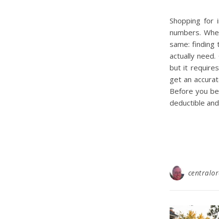
Shopping for i
numbers. Whet
same: finding
actually need
but it require
get an accurat
Before you be
deductible and
centralo