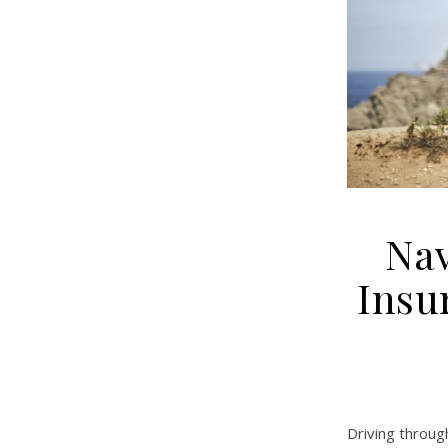
Nav
Insu
Driving throu