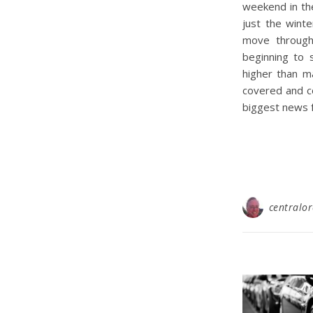
weekend in the
just the winte
move through 
beginning to 
higher than m
covered and co
biggest news 
centralo